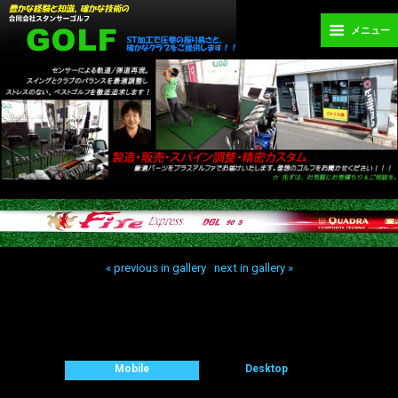
メニュー
« previous in gallery
next in gallery »
Back to top
Mobile
Desktop