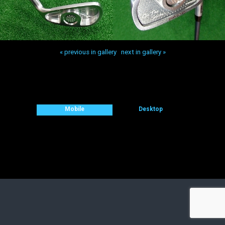
« previous in gallery
next in gallery »
Back to top
Mobile
Desktop